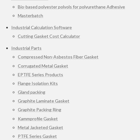
Bio-based polyester polyols for polyurethane Adhesive
Masterbatch
Industrial Calculation Software
Cutting Gasket Cost Calculator
Industrial Parts
Compressed Non-Asbestos Fiber Gasket
Corrugated Metal Gasket
EPTFE Series Products
Flange Isolation Kits
Gland packing
Graphite Laminate Gasket
Graphite Packing Ring
Kammprofile Gasket
Metal Jacketed Gasket
PTFE Series Gasket