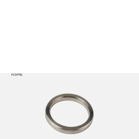
Advantages
Excellent sealing reliability with extremely low leakage rate
Widely used in oil, gas, petrochemical, and power industries
Fully compliant with international standards such as API and
ASME