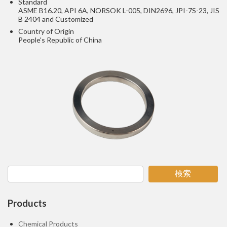
Standard
ASME B16.20, API 6A, NORSOK L-005, DIN2696, JPI-7S-23, JIS
B 2404 and Customized
Country of Origin
People's Republic of China
検索
Products
Chemical Products