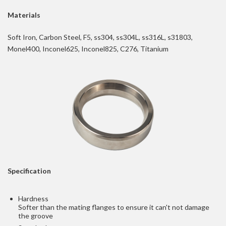
Materials
Soft Iron, Carbon Steel, F5, ss304, ss304L, ss316L, s31803,
Monel400, Inconel625, Inconel825, C276, Titanium
Specification
Hardness
Softer than the mating flanges to ensure it can't not damage
the groove