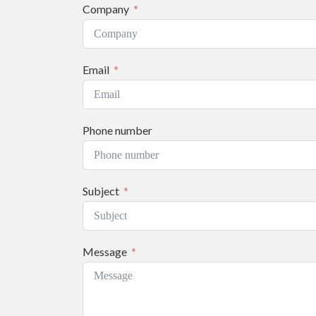
Company
Email
Phone number
Subject
Message