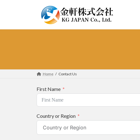
Skip
Skip
to
to
the
the
content
Navigation
Home
Contact Us
First Name
Country or Region