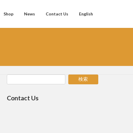
Shop
News
Contact Us
English
検索
Contact Us