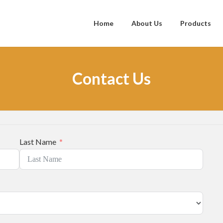
Home
About Us
Products
Contact Us
Last Name