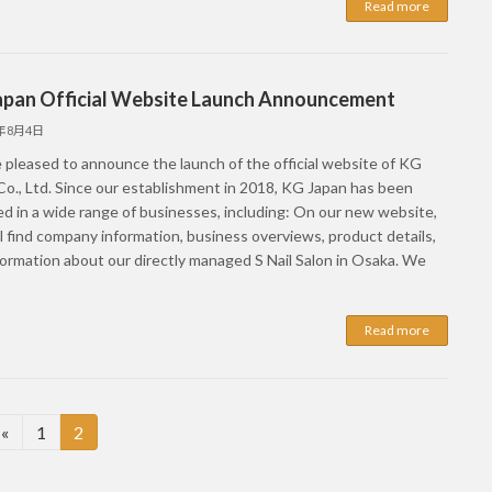
Read more
apan Official Website Launch Announcement
5年8月4日
 pleased to announce the launch of the official website of KG
Co., Ltd. Since our establishment in 2018, KG Japan has been
d in a wide range of businesses, including: On our new website,
l find company information, business overviews, product details,
formation about our directly managed S Nail Salon in Osaka. We
Read more
Page
Page
«
1
2