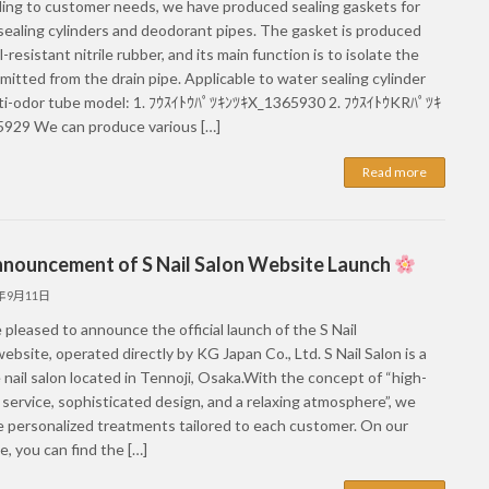
ing to customer needs, we have produced sealing gaskets for
sealing cylinders and deodorant pipes. The gasket is produced
l-resistant nitrile rubber, and its main function is to isolate the
mitted from the drain pipe. Applicable to water sealing cylinder
ti-odor tube model: 1. ﾌｳｽｲﾄｳﾊﾟﾂｷﾝﾂｷX_1365930 2. ﾌｳｽｲﾄｳKRﾊﾟﾂｷ
929 We can produce various […]
Read more
nouncement of S Nail Salon Website Launch
5年9月11日
pleased to announce the official launch of the S Nail
ebsite, operated directly by KG Japan Co., Ltd. S Nail Salon is a
 nail salon located in Tennoji, Osaka.With the concept of “high-
 service, sophisticated design, and a relaxing atmosphere”, we
e personalized treatments tailored to each customer. On our
, you can find the […]