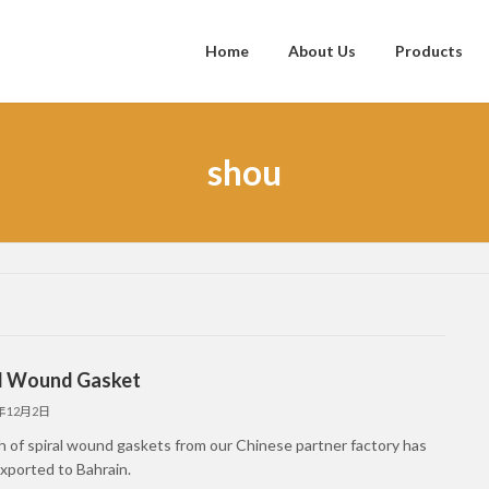
Home
About Us
Products
shou
al Wound Gasket
5年12月2日
h of spiral wound gaskets from our Chinese partner factory has
xported to Bahrain.