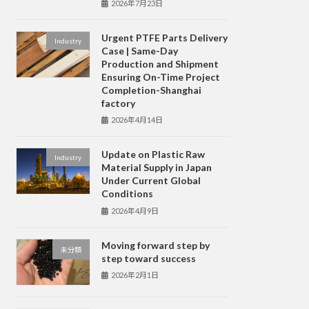
2026年7月23日
Urgent PTFE Parts Delivery
Industry
Case | Same-Day
Production and Shipment
Ensuring On-Time Project
Completion-Shanghai
factory
2026年4月14日
Update on Plastic Raw
Industry
Material Supply in Japan
Under Current Global
Conditions
2026年4月9日
Moving forward step by
未分類
step toward success
2026年2月1日