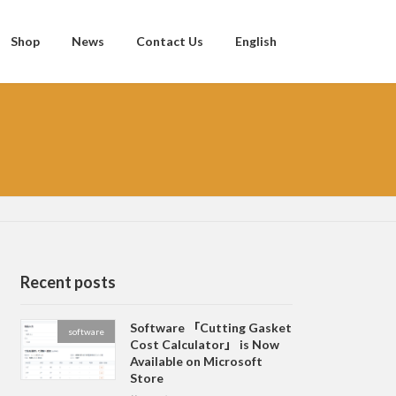
Shop
News
Contact Us
English
Recent posts
Software 「Cutting Gasket
software
Cost Calculator」 is Now
Available on Microsoft
Store