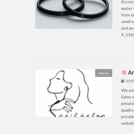
Accord
water 
from oi
smell e
and an
X_1365
An
Beauty
202
We are 
Salon w
private
quality
provid
website