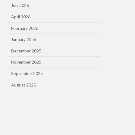
July 2026
April 2026
February 2026
January 2026
December 2025
November 2025
September 2025
August 2025