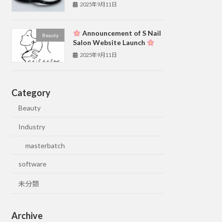
2025年9月11日
Announcement of S Nail
Beauty
Salon Website Launch
2025年9月11日
Category
Beauty
Industry
masterbatch
software
未分類
Archive