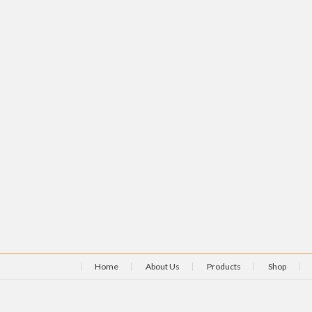
Home
About Us
Products
Shop