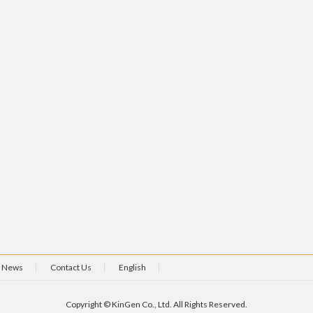
News
Contact Us
English
Copyright © KinGen Co., Ltd. All Rights Reserved.