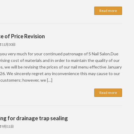
Read more
e of Price Revision
5年11月30日
you very much for your continued patronage of S Nail Salon.Due
rising cost of materials and in order to maintain the quality of our
s, we will be revising the prices of our nail menu effective January
026. We sincerely regret any inconvenience this may cause to our
 customers; however, we […]
Read more
ng for drainage trap sealing
5年9月11日