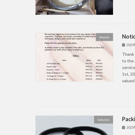
Notic
Beauty
202
Thank 
to the 
service
1st, 2
valued
Packi
Industry
202