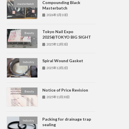
Compounding Black
masterbatch
Masterbatch
2026年1月10日
Tokyo Nail Expo
Beauty
2025@TOKYO BIG SIGHT
2025年12月3日
Spiral Wound Gasket
Industry
2025年12月2日
Notice of Price Revision
Beauty
2025年11月30日
Packing for drainage trap
Industry
sealing