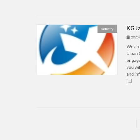
KG J
Industry
202
We are
Japan 
engage
you wil
and in
[…]
Posts
pagination