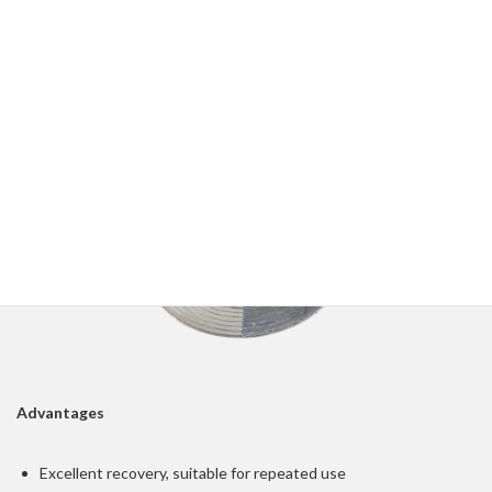
and facing materials
Various corrugation profiles and covering layers can be chosen
to suit different applications
Advantages
Excellent recovery, suitable for repeated use