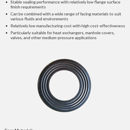
Stable sealing performance with relatively low flange surface
finish requirements
Can be combined with a wide range of facing materials to suit
various fluids and environments
Relatively low manufacturing cost with high cost-effectiveness
Particularly suitable for heat exchangers, manhole covers,
valves, and other medium-pressure applications