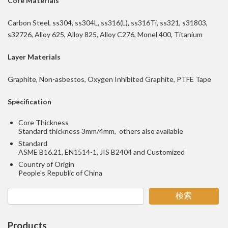
Core Materials
Carbon Steel, ss304, ss304L, ss316(L), ss316Ti, ss321, s31803,
s32726, Alloy 625, Alloy 825, Alloy C276, Monel 400, Titanium
Layer Materials
Graphite, Non-asbestos, Oxygen Inhibited Graphite, PTFE Tape
Specification
Core Thickness
Standard thickness 3mm/4mm, others also available
Standard
ASME B16.21, EN1514-1, JIS B2404 and Customized
Country of Origin
People's Republic of China
検索
Products