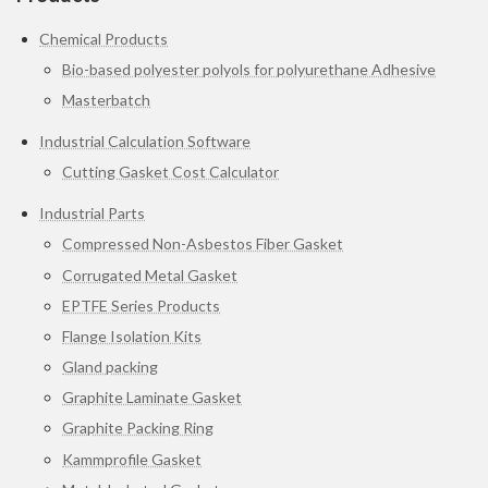
Chemical Products
Bio-based polyester polyols for polyurethane Adhesive
Masterbatch
Industrial Calculation Software
Cutting Gasket Cost Calculator
Industrial Parts
Compressed Non-Asbestos Fiber Gasket
Corrugated Metal Gasket
EPTFE Series Products
Flange Isolation Kits
Gland packing
Graphite Laminate Gasket
Graphite Packing Ring
Kammprofile Gasket