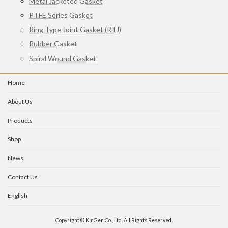
Metal Jacketed Gasket
PTFE Series Gasket
Ring Type Joint Gasket (RTJ)
Rubber Gasket
Spiral Wound Gasket
Home
About Us
Products
Shop
News
Contact Us
English
Copyright © KinGen Co., Ltd. All Rights Reserved.