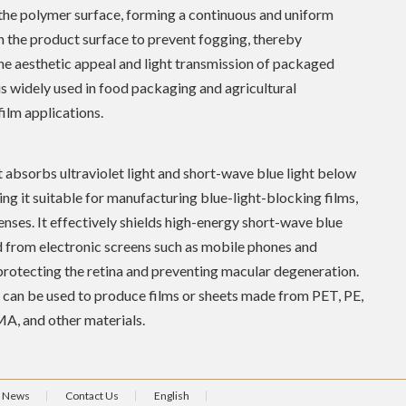
the polymer surface, forming a continuous and uniform
n the product surface to prevent fogging, thereby
he aesthetic appeal and light transmission of packaged
 is widely used in food packaging and agricultural
ilm applications.
 absorbs ultraviolet light and short-wave blue light below
g it suitable for manufacturing blue-light-blocking films,
lenses. It effectively shields high-energy short-wave blue
d from electronic screens such as mobile phones and
rotecting the retina and preventing macular degeneration.
can be used to produce films or sheets made from PET, PE,
A, and other materials.
News
Contact Us
English