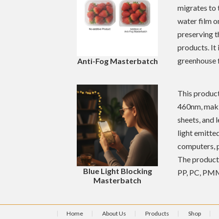
migrates to 
water film o
preserving t
products. It
greenhouse f
Anti-Fog Masterbatch
This product
460nm, makin
sheets, and 
light emitte
computers, p
The product 
Blue Light Blocking
PP, PC, PMM
Masterbatch
Home
About Us
Products
Shop