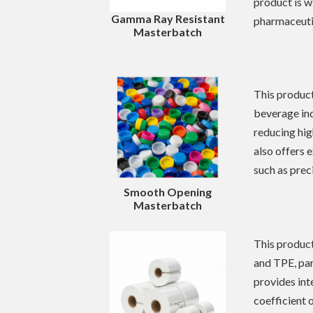
product is w
Gamma Ray Resistant
pharmaceuti
Masterbatch
This product
beverage ind
reducing hig
also offers 
such as prec
Smooth
Opening
Masterbatch
This product
and TPE, part
provides int
coefficient 