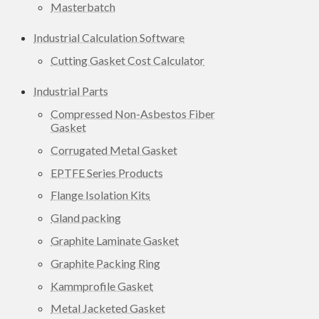
Masterbatch
Industrial Calculation Software
Cutting Gasket Cost Calculator
Industrial Parts
Compressed Non-Asbestos Fiber
Gasket
Corrugated Metal Gasket
EPTFE Series Products
Flange Isolation Kits
Gland packing
Graphite Laminate Gasket
Graphite Packing Ring
Kammprofile Gasket
Metal Jacketed Gasket