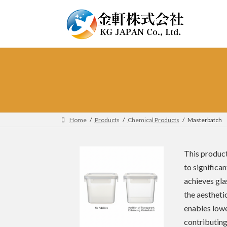
Skip
Skip
to
to
the
the
content
Navigation
Home
Products
Chemical Products
Masterbatch
This product
to significa
achieves gla
the aesthetic
enables lowe
contributing