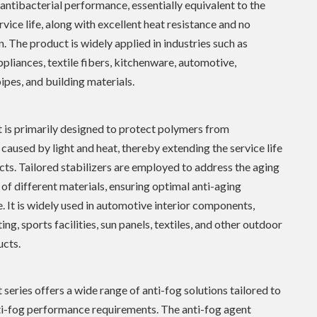
 antibacterial performance, essentially equivalent to the
rvice life, along with excellent heat resistance and no
n. The product is widely applied in industries such as
pliances, textile fibers, kitchenware, automotive,
ipes, and building materials.
 is primarily designed to protect polymers from
caused by light and heat, thereby extending the service life
cts. Tailored stabilizers are employed to address the aging
f different materials, ensuring optimal anti-aging
 It is widely used in automotive interior components,
ng, sports facilities, sun panels, textiles, and other outdoor
ucts.
 series offers a wide range of anti-fog solutions tailored to
ti-fog performance requirements. The anti-fog agent