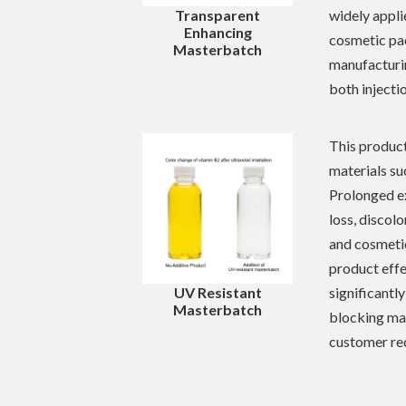
widely appli
Transparent
Enhancing
cosmetic pa
Masterbatch
manufacturin
both injecti
This product
materials su
Prolonged ex
loss, discol
and cosmetic
product effe
significantly
UV Resistant
Masterbatch
blocking ma
customer re