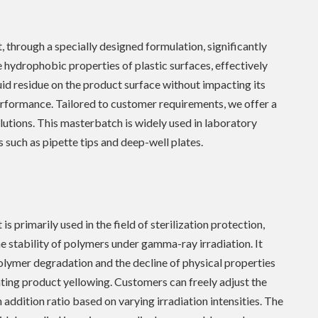
, through a specially designed formulation, significantly
 hydrophobic properties of plastic surfaces, effectively
uid residue on the product surface without impacting its
rformance. Tailored to customer requirements, we offer a
olutions. This masterbatch is widely used in laboratory
such as pipette tips and deep-well plates.
is primarily used in the field of sterilization protection,
e stability of polymers under gamma-ray irradiation. It
lymer degradation and the decline of physical properties
ting product yellowing. Customers can freely adjust the
addition ratio based on varying irradiation intensities. The