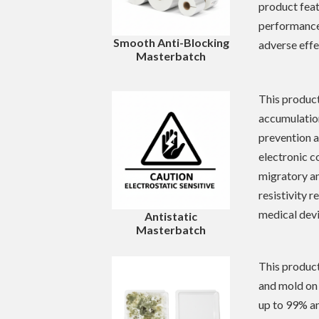
product feat
performance 
Smooth Anti-Blocking
adverse effe
Masterbatch
This product
accumulation
prevention a
electronic c
migratory a
resistivity 
medical devi
Antistatic
Masterbatch
This product
and mold on 
up to 99% an