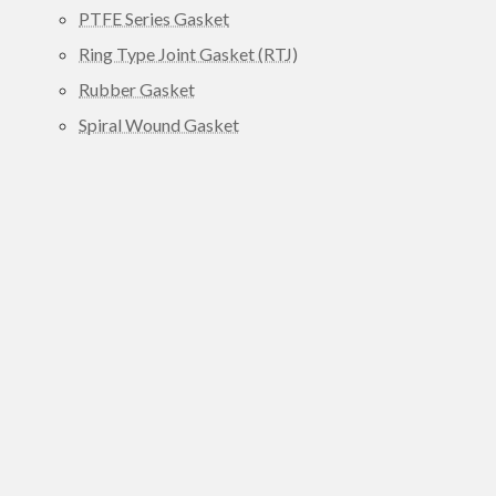
PTFE Series Gasket
Ring Type Joint Gasket (RTJ)
Rubber Gasket
Spiral Wound Gasket