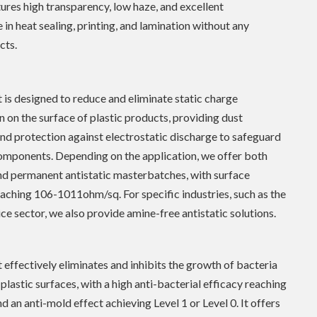
ures high transparency, low haze, and excellent
in heat sealing, printing, and lamination without any
cts.
 is designed to reduce and eliminate static charge
 on the surface of plastic products, providing dust
nd protection against electrostatic discharge to safeguard
omponents. Depending on the application, we offer both
nd permanent antistatic masterbatches, with surface
reaching 106-1011ohm/sq. For specific industries, such as the
ce sector, we also provide amine-free antistatic solutions.
 effectively eliminates and inhibits the growth of bacteria
plastic surfaces, with a high anti-bacterial efficacy reaching
d an anti-mold effect achieving Level 1 or Level 0. It offers