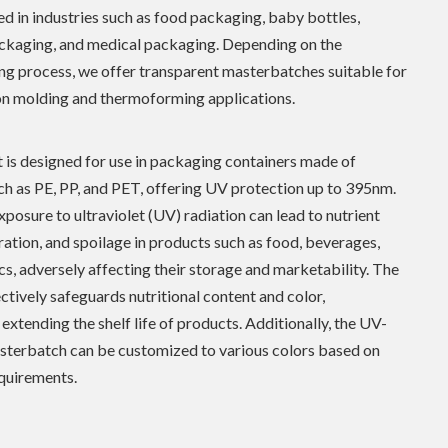
ed in industries such as food packaging, baby bottles,
ckaging, and medical packaging. Depending on the
g process, we offer transparent masterbatches suitable for
on molding and thermoforming applications.
 is designed for use in packaging containers made of
ch as PE, PP, and PET, offering UV protection up to 395nm.
posure to ultraviolet (UV) radiation can lead to nutrient
oration, and spoilage in products such as food, beverages,
s, adversely affecting their storage and marketability. The
ctively safeguards nutritional content and color,
 extending the shelf life of products. Additionally, the UV-
sterbatch can be customized to various colors based on
quirements.