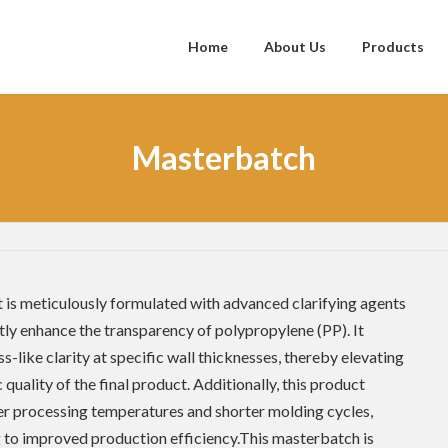
Home
About Us
Products
Masterbatch
 is meticulously formulated with advanced clarifying agents
ntly enhance the transparency of polypropylene (PP). It
ss-like clarity at specific wall thicknesses, thereby elevating
 quality of the final product. Additionally, this product
r processing temperatures and shorter molding cycles,
 to improved production efficiency.This masterbatch is