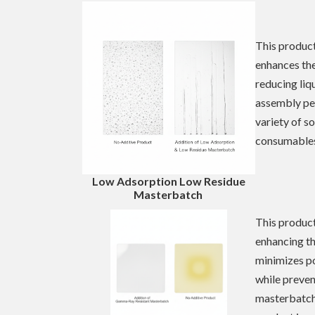
This product
enhances the
reducing liq
assembly pe
variety of s
consumables 
Low Adsorption
Low Residue
Masterbatch
This product 
enhancing th
minimizes po
while preven
masterbatch 