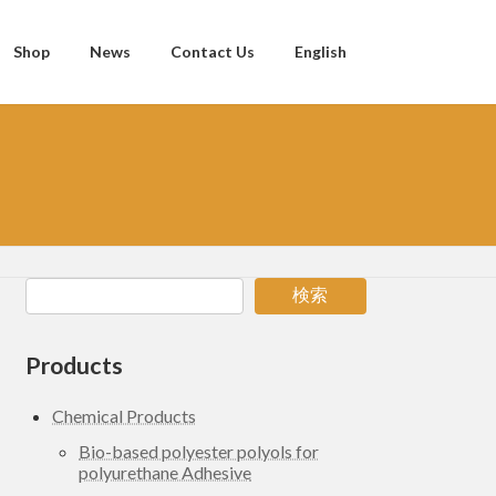
Shop
News
Contact Us
English
検索
Products
Chemical Products
Bio-based polyester polyols for
polyurethane Adhesive