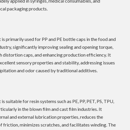
idely applied in syringes, medical consumables, and
cal packaging products.
 is primarily used for PP and PE bottle caps in the food and
ustry, significantly improving sealing and opening torque,
h distortion caps, and enhancing production efficiency. It
excellent sensory properties and stability, addressing issues
ipitation and odor caused by traditional additives.
 is suitable for resin systems such as PE, PP, PET, PS, TPU,
icularly in the blown film and cast film industries. It
ernal and external lubrication properties, reduces the
of friction, minimizes scratches, and facilitates winding. The