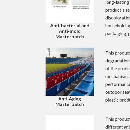
long-lasting
product's se
discoloratio
household ap
Anti-bacterial and
Anti-mold
packaging, p
Masterbatch
This product
degradation 
of the produ
mechanisms o
performance.
outdoor seati
Anti-Aging
plastic prod
Masterbatch
This product
different an