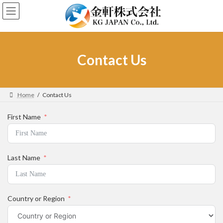
Skip
Skip
to
to
the
the
content
Navigation
Contact Us
Home
Contact Us
First Name
Last Name
Country or Region