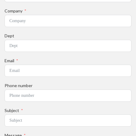
Company
Dept
Email
Phone number
Subject
Message