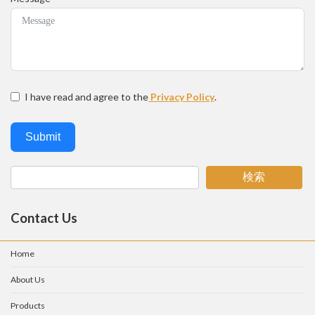
I have read and agree to the
Privacy Policy
.
Submit
検索
Contact Us
Home
About Us
Products